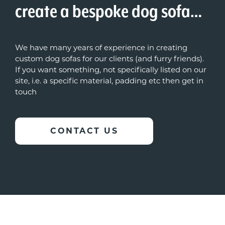
create a bespoke dog sofa…
We have many years of experience in creating
custom dog sofas for our clients (and furry friends).
If you want something, not specifically listed on our
site, i.e. a specific material, padding etc then get in
touch
CONTACT US