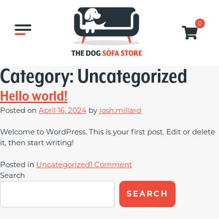
Skip
to
0
content
Category:
Uncategorized
Hello world!
Posted on
April 16, 2024
by
josh.millard
Welcome to WordPress. This is your first post. Edit or delete
it, then start writing!
on
Posted in
Uncategorized
1 Comment
Hello
Search
world!
SEARCH