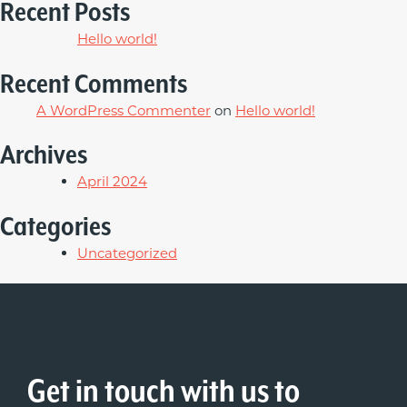
Recent Posts
Hello world!
Recent Comments
A WordPress Commenter
on
Hello world!
Archives
April 2024
Categories
Uncategorized
Get in touch with us to