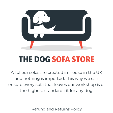
All of our sofas are created in-house in the UK
and nothing is imported. This way we can
ensure every sofa that leaves our workshop is of
the highest standard, fit for any dog.
Refund and Returns Policy